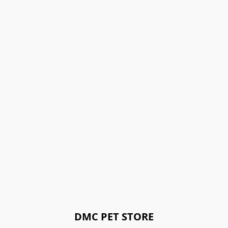
DMC PET STORE