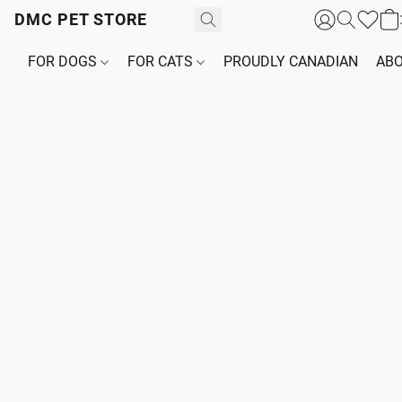
DMC PET STORE
FOR DOGS
FOR CATS
PROUDLY CANADIAN
ABO