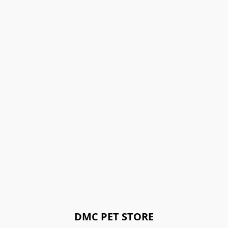
DMC PET STORE