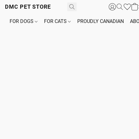
DMC PET STORE
FOR DOGS
FOR CATS
PROUDLY CANADIAN
ABO