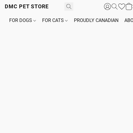
DMC PET STORE
FOR DOGS
FOR CATS
PROUDLY CANADIAN
ABO