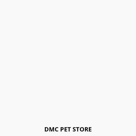
DMC PET STORE