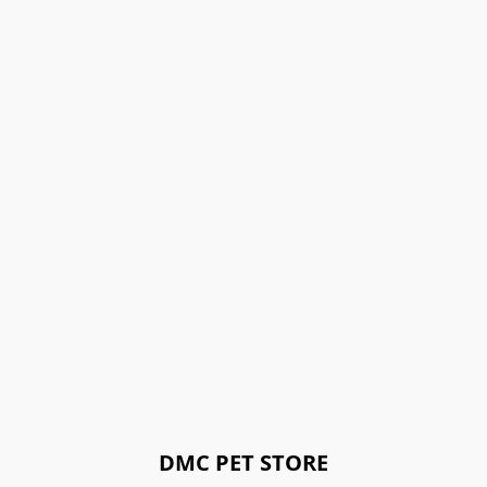
DMC PET STORE