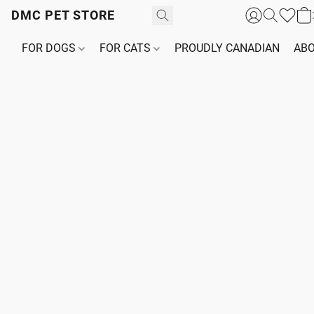
DMC PET STORE
FOR DOGS
FOR CATS
PROUDLY CANADIAN
ABO