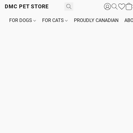
DMC PET STORE
FOR DOGS
FOR CATS
PROUDLY CANADIAN
ABO