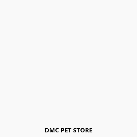
DMC PET STORE