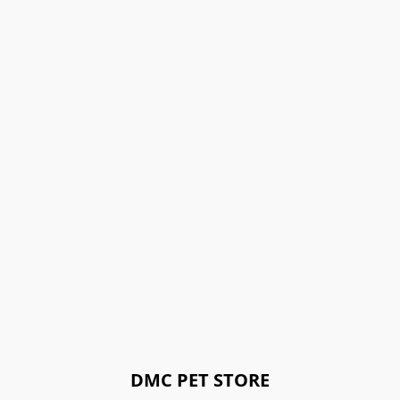
DMC PET STORE