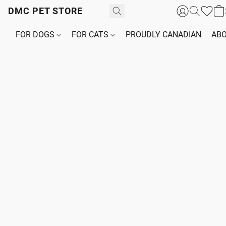
DMC PET STORE
FOR DOGS
FOR CATS
PROUDLY CANADIAN
ABO