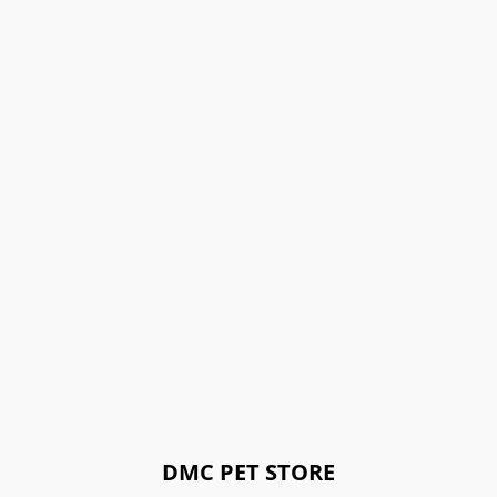
DMC PET STORE