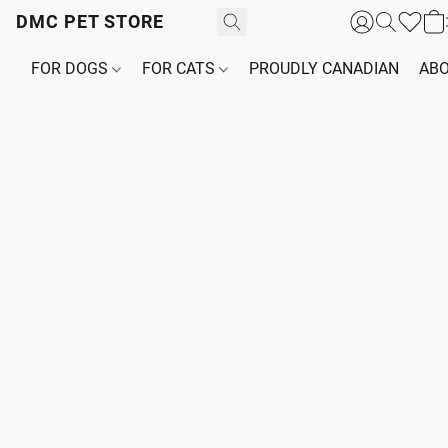
DMC PET STORE
FOR DOGS
FOR CATS
PROUDLY CANADIAN
ABO