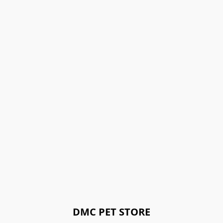
DMC PET STORE