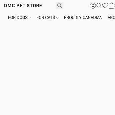
DMC PET STORE
FOR DOGS
FOR CATS
PROUDLY CANADIAN
ABO