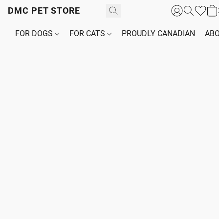
DMC PET STORE
FOR DOGS
FOR CATS
PROUDLY CANADIAN
ABO