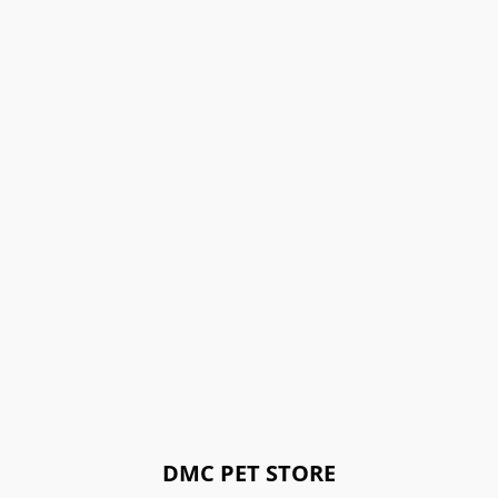
DMC PET STORE