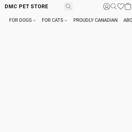
DMC PET STORE
FOR DOGS
FOR CATS
PROUDLY CANADIAN
ABO