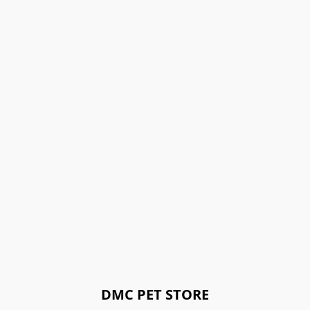
DMC PET STORE