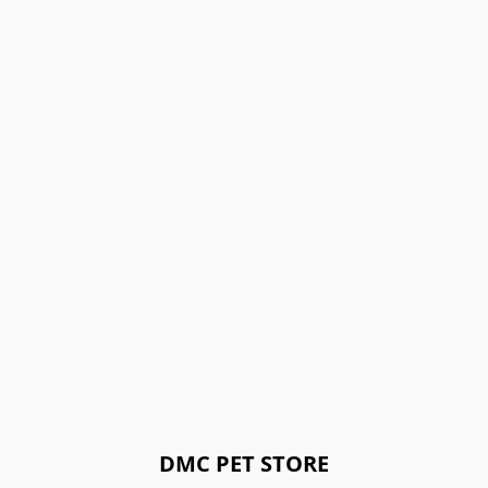
DMC PET STORE