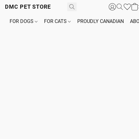
DMC PET STORE
FOR DOGS
FOR CATS
PROUDLY CANADIAN
ABO