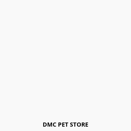
DMC PET STORE