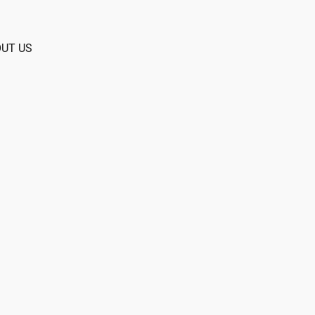
UT US