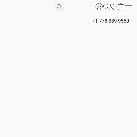
+1 778-389-9550