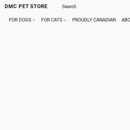
DMC PET STORE
FOR DOGS
FOR CATS
PROUDLY CANADIAN
ABO