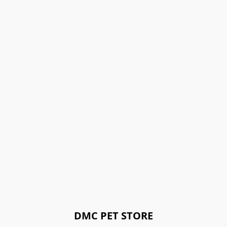
DMC PET STORE