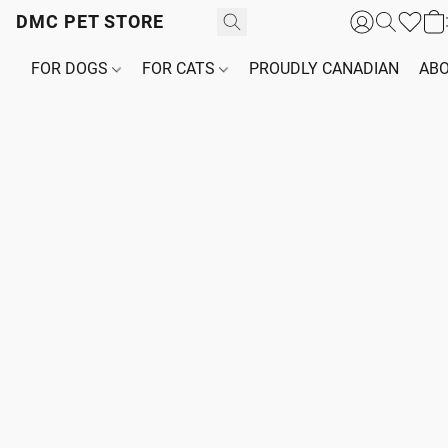
DMC PET STORE
FOR DOGS
FOR CATS
PROUDLY CANADIAN
ABO