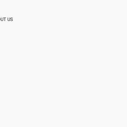
UT US