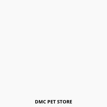
DMC PET STORE