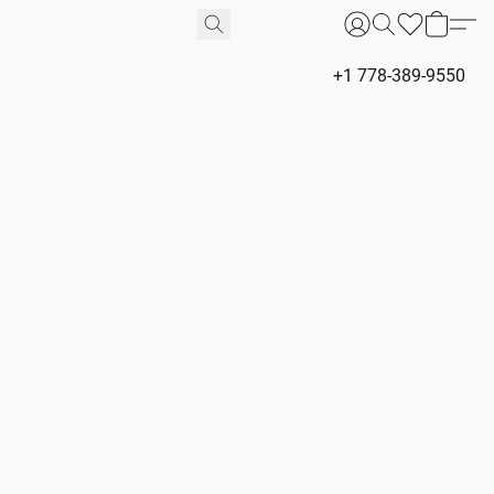
+1 778-389-9550