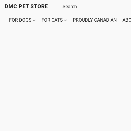
DMC PET STORE
FOR DOGS
FOR CATS
PROUDLY CANADIAN
ABO