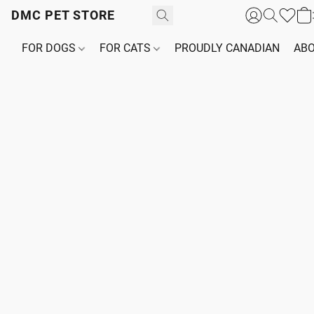
DMC PET STORE
FOR DOGS
FOR CATS
PROUDLY CANADIAN
ABO