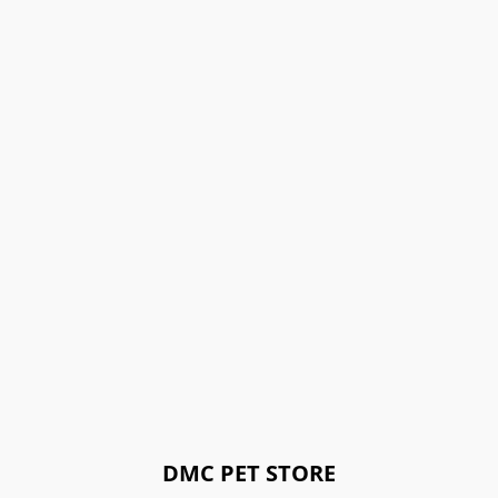
DMC PET STORE