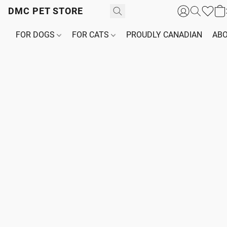
DMC PET STORE
FOR DOGS
FOR CATS
PROUDLY CANADIAN
ABO