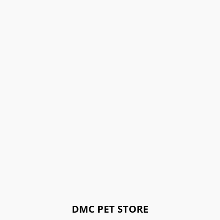
DMC PET STORE