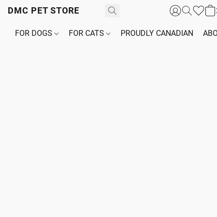
DMC PET STORE
FOR DOGS
FOR CATS
PROUDLY CANADIAN
ABO