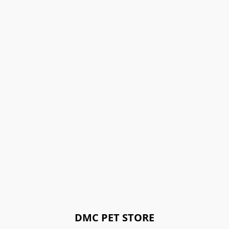
DMC PET STORE