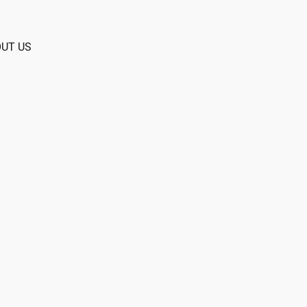
UT US