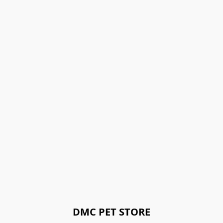
DMC PET STORE