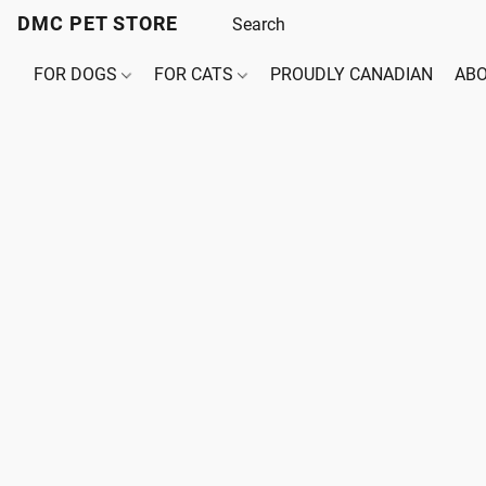
DMC PET STORE
FOR DOGS
FOR CATS
PROUDLY CANADIAN
ABO