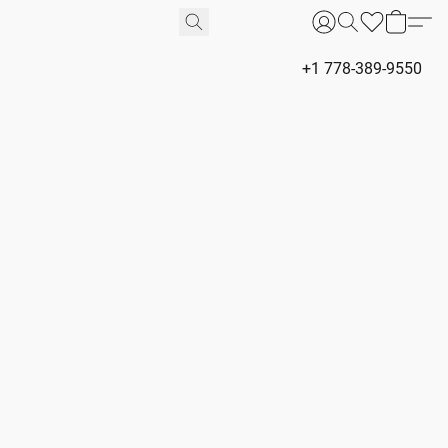
+1 778-389-9550