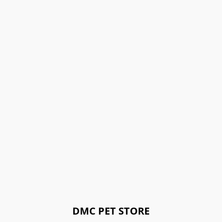
DMC PET STORE