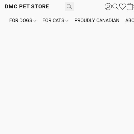
DMC PET STORE
FOR DOGS
FOR CATS
PROUDLY CANADIAN
ABO