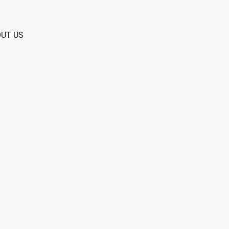
UT US