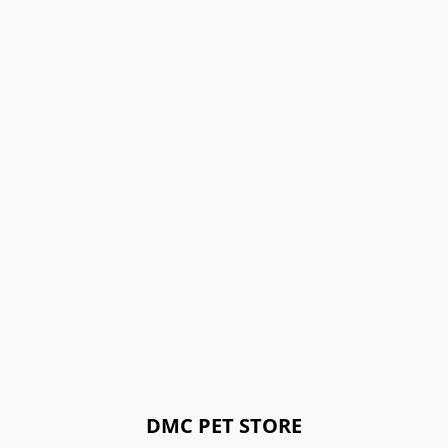
DMC PET STORE