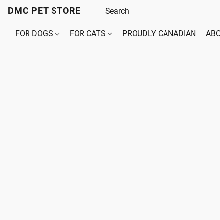
DMC PET STORE
FOR DOGS
FOR CATS
PROUDLY CANADIAN
ABO