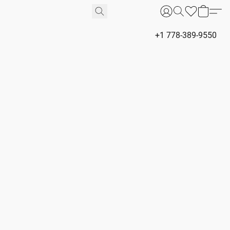
+1 778-389-9550