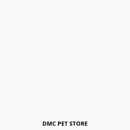
DMC PET STORE