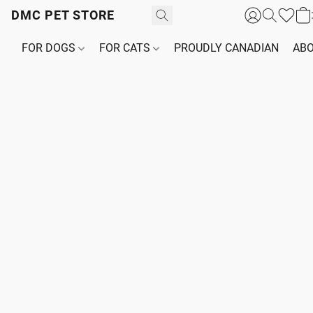
DMC PET STORE
FOR DOGS
FOR CATS
PROUDLY CANADIAN
ABO