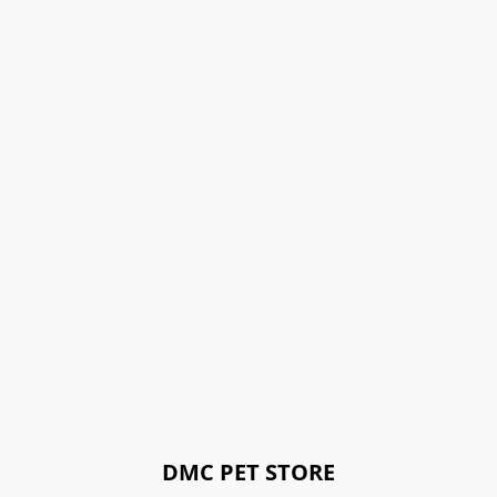
DMC PET STORE