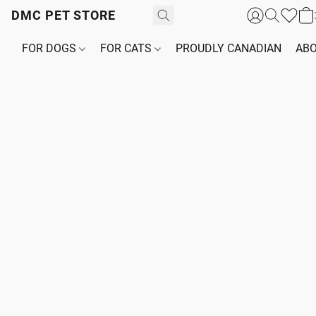
DMC PET STORE
FOR DOGS
FOR CATS
PROUDLY CANADIAN
ABO