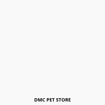
DMC PET STORE