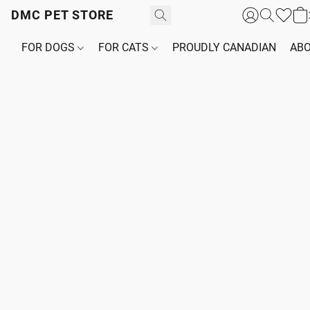
DMC PET STORE
FOR DOGS
FOR CATS
PROUDLY CANADIAN
ABO