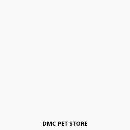
DMC PET STORE