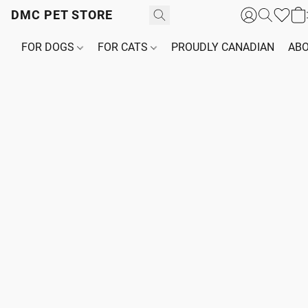
DMC PET STORE
FOR DOGS
FOR CATS
PROUDLY CANADIAN
ABO