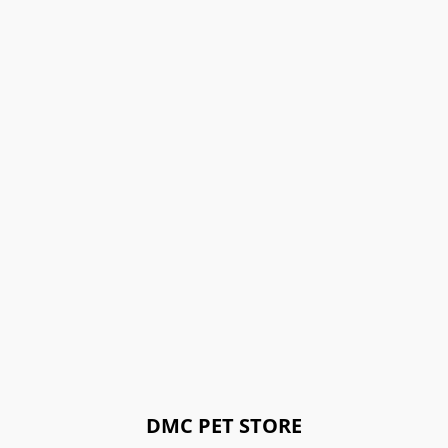
DMC PET STORE