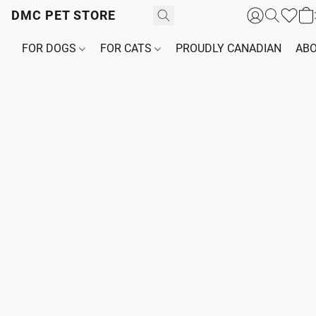
DMC PET STORE
FOR DOGS
FOR CATS
PROUDLY CANADIAN
ABO