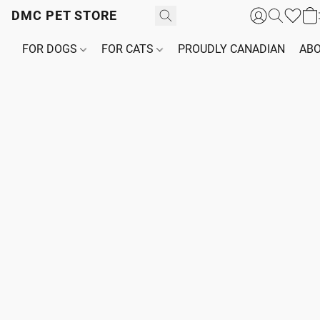
DMC PET STORE
FOR DOGS
FOR CATS
PROUDLY CANADIAN
ABO