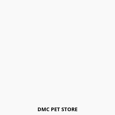
DMC PET STORE