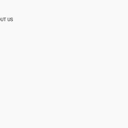
UT US