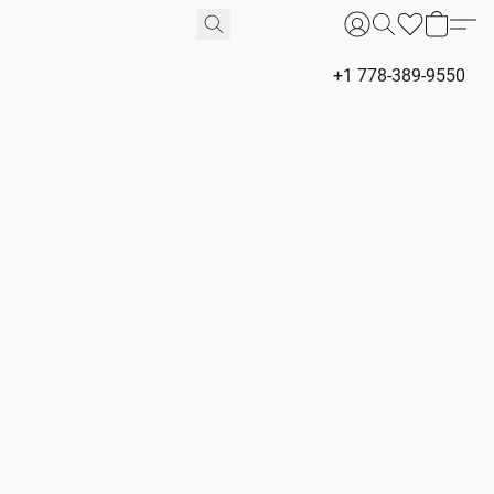
+1 778-389-9550