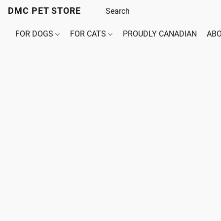
DMC PET STORE
FOR DOGS
FOR CATS
PROUDLY CANADIAN
ABO