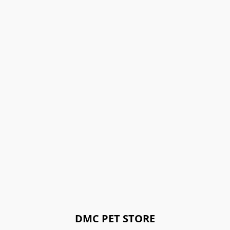
DMC PET STORE