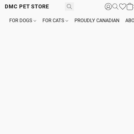
DMC PET STORE
FOR DOGS
FOR CATS
PROUDLY CANADIAN
ABO