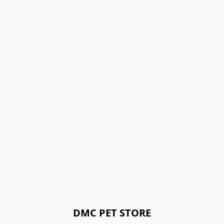
DMC PET STORE