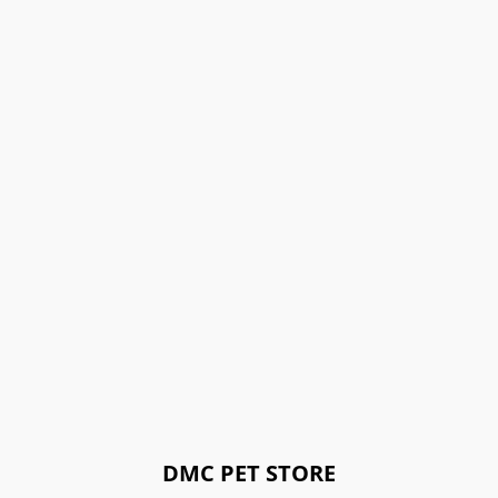
DMC PET STORE