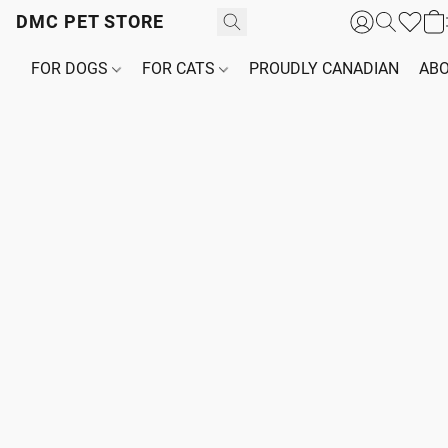
DMC PET STORE
FOR DOGS
FOR CATS
PROUDLY CANADIAN
ABO