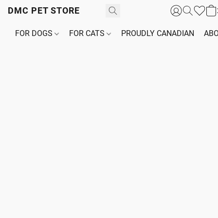
DMC PET STORE
FOR DOGS
FOR CATS
PROUDLY CANADIAN
ABO