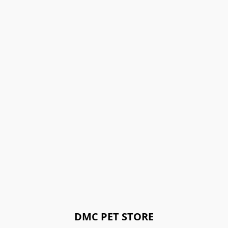
DMC PET STORE