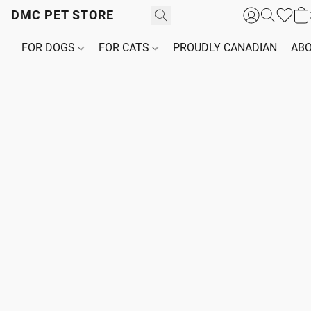
DMC PET STORE
FOR DOGS
FOR CATS
PROUDLY CANADIAN
ABO