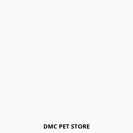
DMC PET STORE